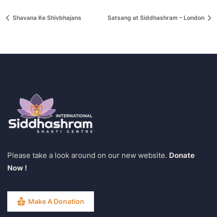
Shavana Ke Shivbhajans
Satsang at Siddhashram – London
Please take a look around on our new website.
Donate
Now !
Make A Donation