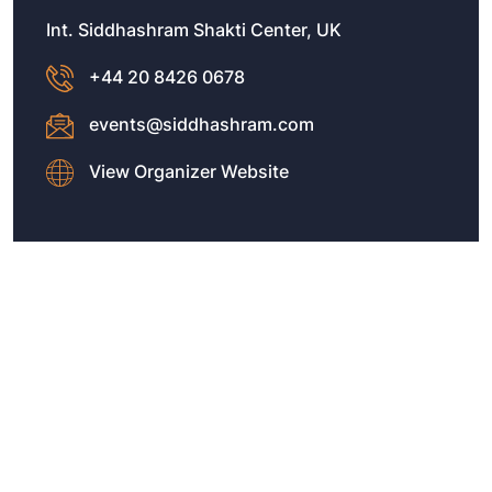
Int. Siddhashram Shakti Center, UK
+44 20 8426 0678
events@siddhashram.com
View Organizer Website