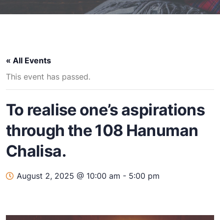
« All Events
This event has passed.
To realise one’s aspirations
through the 108 Hanuman
Chalisa.
August 2, 2025 @ 10:00 am
-
5:00 pm