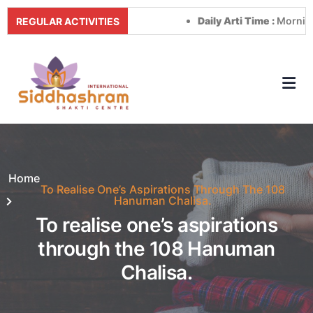
Daily Arti Time :
Morning at 
REGULAR ACTIVITIES
Home
To Realise One’s Aspirations Through The 108
Hanuman Chalisa.
To realise one’s aspirations
through the 108 Hanuman
Chalisa.