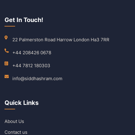
Get In Touch!
22 Palmerston Road Harrow London Ha3 7RR
+44 208426 0678
+44 7812 180303
info@siddhashram.com
Quick Links
About Us
Contact us