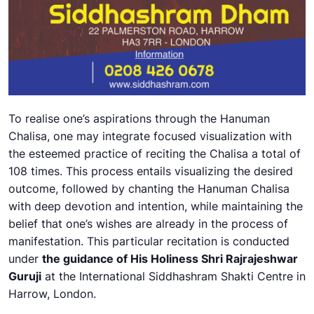
To realise one’s aspirations through the Hanuman
Chalisa, one may integrate focused visualization with
the esteemed practice of reciting the Chalisa a total of
108 times. This process entails visualizing the desired
outcome, followed by chanting the Hanuman Chalisa
with deep devotion and intention, while maintaining the
belief that one’s wishes are already in the process of
manifestation. This particular recitation is conducted
under
the guidance of His Holiness Shri Rajrajeshwar
Guruji
at the International Siddhashram Shakti Centre in
Harrow, London.