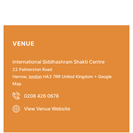
VENUE
international Siddhashram Shakti Centre
22 Palmerston Road
Harrow
,
london
HA3 7RR
United Kingdom
+ Google
Map
0208 426 0678
View Venue Website