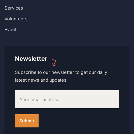
Services
Volunteers
Event
Newsletter
Subscribe to our newsletter to get our daily
latest news and updates