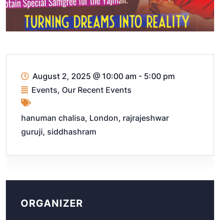
August 2, 2025
@
10:00 am - 5:00 pm
Events
,
Our Recent Events
hanuman chalisa
,
London
,
rajrajeshwar
guruji
,
siddhashram
ORGANIZER