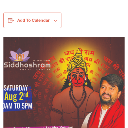
Add To Calendar