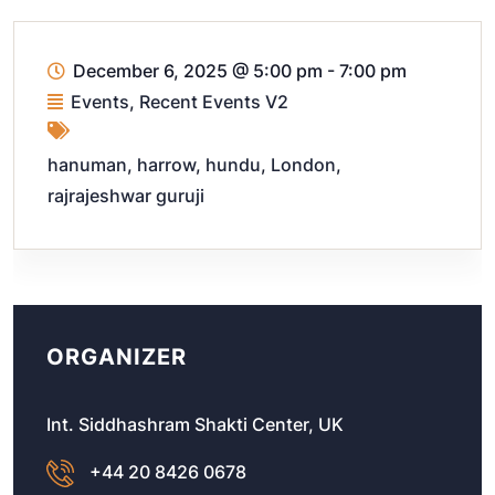
December 6, 2025
@
5:00 pm - 7:00 pm
Events
,
Recent Events V2
hanuman
,
harrow
,
hundu
,
London
,
rajrajeshwar guruji
ORGANIZER
Int. Siddhashram Shakti Center, UK
+44 20 8426 0678