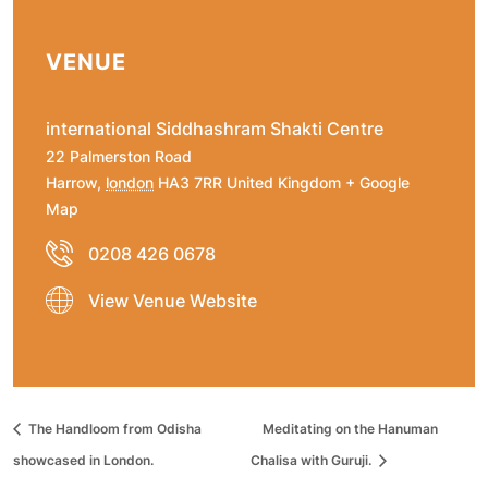
VENUE
international Siddhashram Shakti Centre
22 Palmerston Road
Harrow
,
london
HA3 7RR
United Kingdom
+ Google
Map
0208 426 0678
View Venue Website
The Handloom from Odisha
Meditating on the Hanuman
showcased in London.
Chalisa with Guruji.