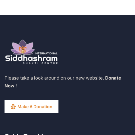
Please take a look around on our new website.
Donate
Now !
Make A Donation