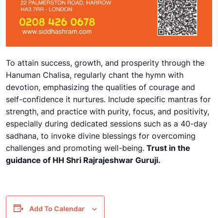
To attain success, growth, and prosperity through the
Hanuman Chalisa, regularly chant the hymn with
devotion, emphasizing the qualities of courage and
self-confidence it nurtures. Include specific mantras for
strength, and practice with purity, focus, and positivity,
especially during dedicated sessions such as a 40-day
sadhana, to invoke divine blessings for overcoming
challenges and promoting well-being.
Trust in the
guidance of HH Shri Rajrajeshwar Guruji.
Add To Calendar