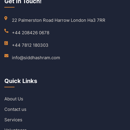
Get In Touch!
22 Palmerston Road Harrow London Ha3 7RR
+44 208426 0678
+44 7812 180303
info@siddhashram.com
Quick Links
About Us
Contact us
Services