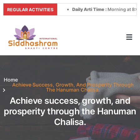
Daily Arti Time :
Morning at 8:00 AM
REGULAR ACTIVITIES
Home
Achieve Success, Growth, And Prosperity Through
The Hanuman Chalisa.
Achieve success, growth, and
prosperity through the Hanuman
Chalisa.