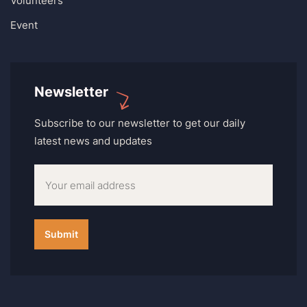
Volunteers
Event
Newsletter
Subscribe to our newsletter to get our daily
latest news and updates