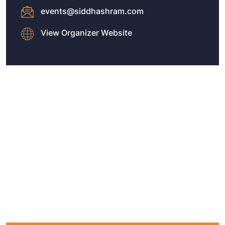
events@siddhashram.com
View Organizer Website