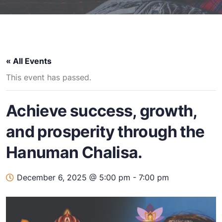
« All Events
This event has passed.
Achieve success, growth,
and prosperity through the
Hanuman Chalisa.
December 6, 2025 @ 5:00 pm
-
7:00 pm