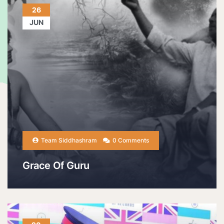
26
JUN
Team Siddhashram
0 Comments
Grace Of Guru