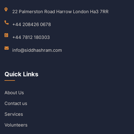
22 Palmerston Road Harrow London Ha3 7RR
+44 208426 0678
+44 7812 180303
info@siddhashram.com
Quick Links
About Us
Contact us
Services
Volunteers