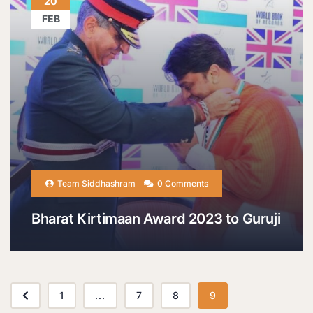
20
FEB
Team Siddhashram
0 Comments
Bharat Kirtimaan Award 2023 to Guruji
1
...
7
8
9