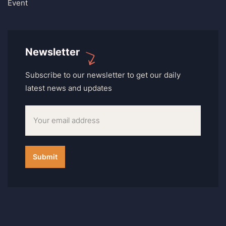
Event
Newsletter
Subscribe to our newsletter to get our daily
latest news and updates