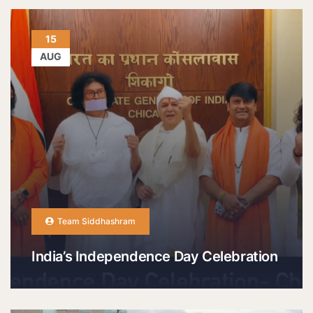
15
AUG
Team Siddhashram
India’s Independence Day Celebration