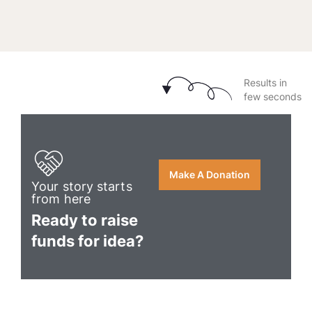
Results in
few seconds
Make A Donation
Your story starts
from here
Ready to raise
funds for idea?