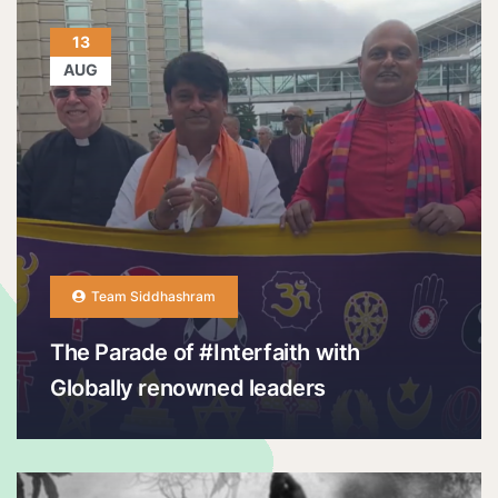
13
AUG
Team Siddhashram
The Parade of #Interfaith with
Globally renowned leaders