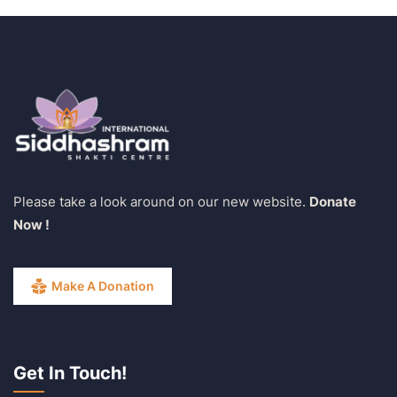
Please take a look around on our new website.
Donate
Now !
Make A Donation
Get In Touch!