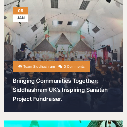
05
JAN
Team Siddhashram
0 Comments
Bringing Communities Together:
Siddhashram UK’s Inspiring Sanatan
Project Fundraiser.