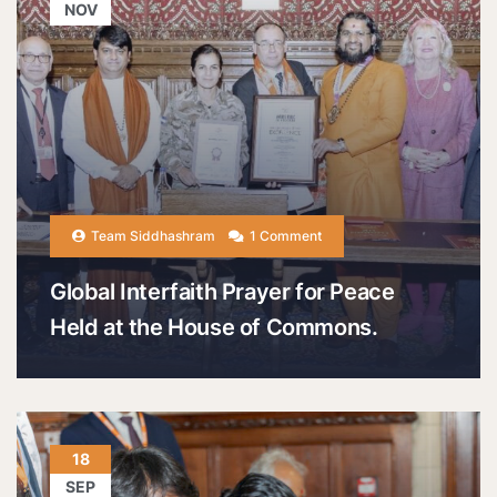
NOV
Team Siddhashram
1 Comment
Global Interfaith Prayer for Peace
Held at the House of Commons.
18
SEP