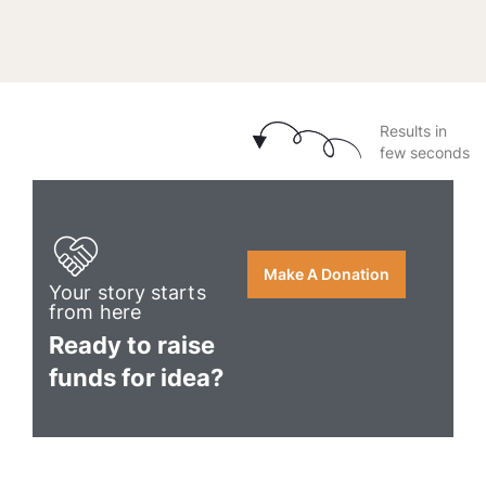
Results in
few seconds
Make A Donation
Your story starts
from here
Ready to raise
funds for idea?