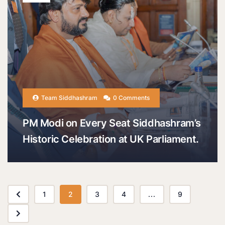
Team Siddhashram
0 Comments
PM Modi on Every Seat Siddhashram’s
Historic Celebration at UK Parliament.
1
2
3
4
...
9