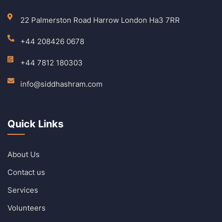
22 Palmerston Road Harrow London Ha3 7RR
+44 208426 0678
+44 7812 180303
info@siddhashram.com
Quick Links
About Us
Contact us
Services
Volunteers