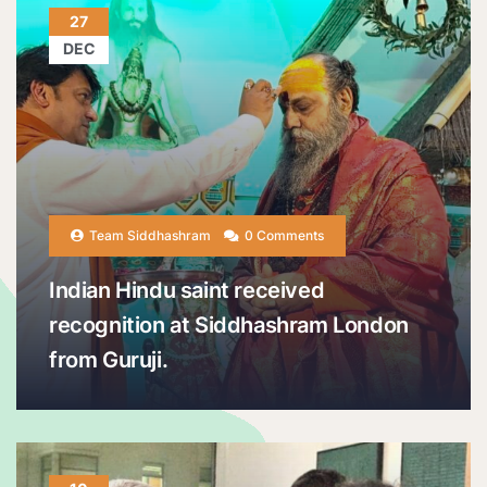
27
DEC
Team Siddhashram
0 Comments
Indian Hindu saint received
recognition at Siddhashram London
from Guruji.