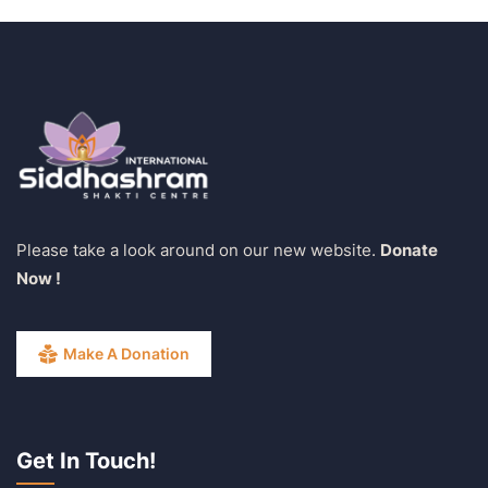
Please take a look around on our new website.
Donate
Now !
Make A Donation
Get In Touch!