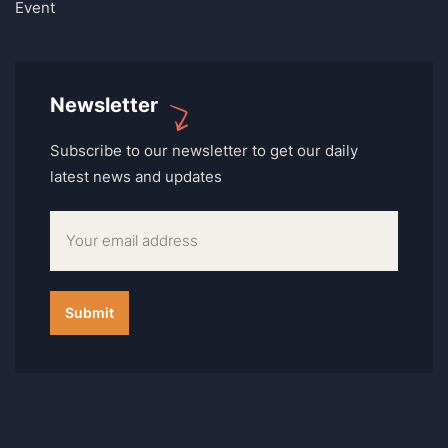
Event
Newsletter
Subscribe to our newsletter to get our daily
latest news and updates