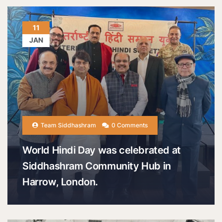
11
JAN
Team Siddhashram
0 Comments
World Hindi Day was celebrated at
Siddhashram Community Hub in
Harrow, London.