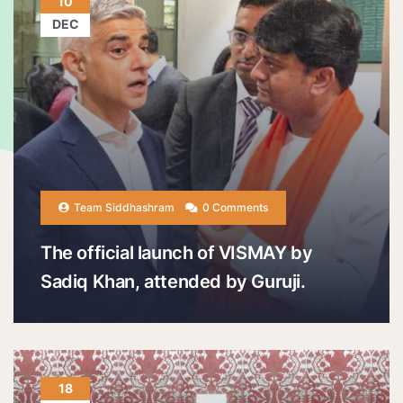
10
DEC
Team Siddhashram
0 Comments
The official launch of VISMAY by
Sadiq Khan, attended by Guruji.
18