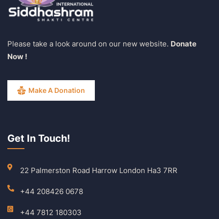
Please take a look around on our new website.
Donate
Now !
Make A Donation
Get In Touch!
22 Palmerston Road Harrow London Ha3 7RR
+44 208426 0678
+44 7812 180303