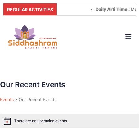
Daily Arti Time :
Morn
REGULAR ACTIVITIES
Our Recent Events
Events
Our Recent Events
There are no upcoming events.
Notice