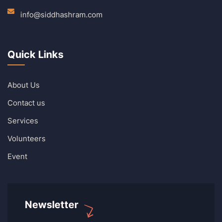
info@siddhashram.com
Quick Links
About Us
Contact us
Services
Volunteers
Event
Newsletter