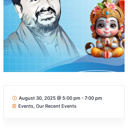
August 30, 2025
@
5:00 pm - 7:00 pm
Events
,
Our Recent Events