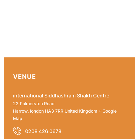
VENUE
international Siddhashram Shakti Centre
22 Palmerston Road
Harrow
,
london
HA3 7RR
United Kingdom
+ Google
Map
0208 426 0678