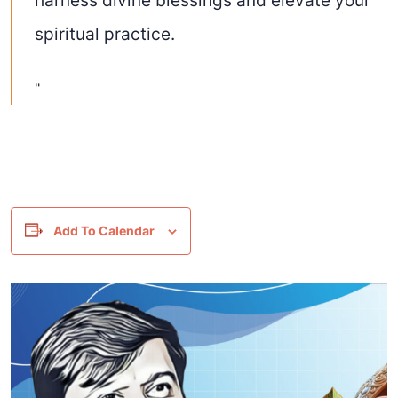
spiritual practice.
Add To Calendar