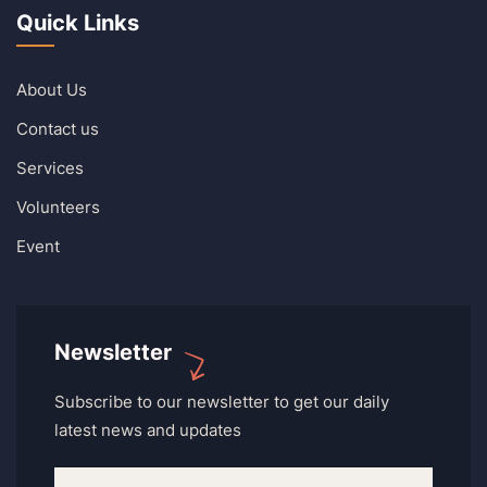
Quick Links
About Us
Contact us
Services
Volunteers
Event
Newsletter
Subscribe to our newsletter to get our daily
latest news and updates