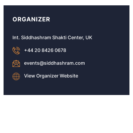
ORGANIZER
Int. Siddhashram Shakti Center, UK
+44 20 8426 0678
events@siddhashram.com
View Organizer Website