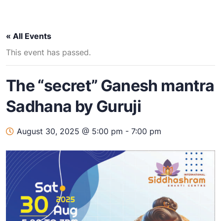
« All Events
This event has passed.
The “secret” Ganesh mantra
Sadhana by Guruji
August 30, 2025 @ 5:00 pm
-
7:00 pm