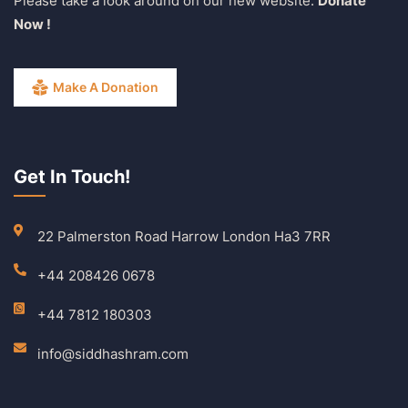
Please take a look around on our new website.
Donate
Now !
Make A Donation
Get In Touch!
22 Palmerston Road Harrow London Ha3 7RR
+44 208426 0678
+44 7812 180303
info@siddhashram.com