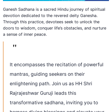
Ganesh Sadhana is a sacred Hindu journey of spiritual
devotion dedicated to the revered deity Ganesha.
Through this practice, devotees seek to unlock the
doors to wisdom, conquer life’s obstacles, and nurture
a sense of inner peace.
It encompasses the recitation of powerful
mantras, guiding seekers on their
enlightening path. Join us as HH Shri
Rajrajeshwar Guruji leads this
transformative sadhana, inviting you to
harness divine blessings and elevate your