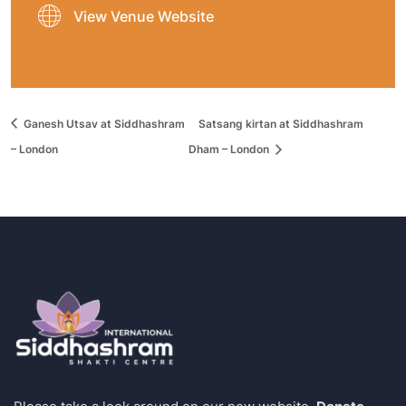
View Venue Website
Ganesh Utsav at Siddhashram
Satsang kirtan at Siddhashram
– London
Dham – London