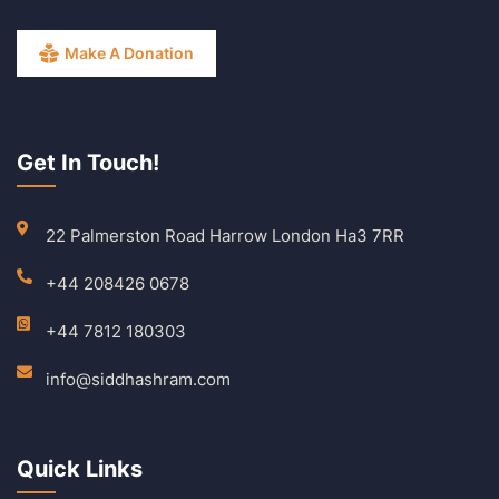
Make A Donation
Get In Touch!
22 Palmerston Road Harrow London Ha3 7RR
+44 208426 0678
+44 7812 180303
info@siddhashram.com
Quick Links