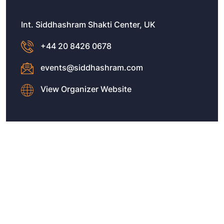
Int. Siddhashram Shakti Center, UK
+44 20 8426 0678
events@siddhashram.com
View Organizer Website