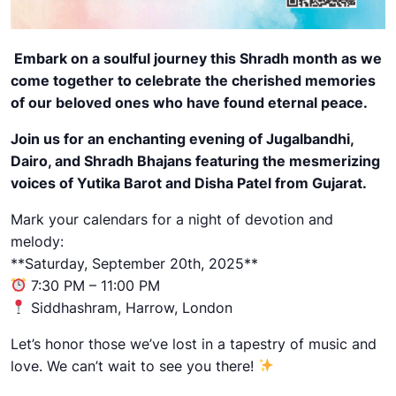
Embark on a soulful journey this Shradh month as we
come together to celebrate the cherished memories
of our beloved ones who have found eternal peace.
Join us for an enchanting evening of Jugalbandhi,
Dairo, and Shradh Bhajans featuring the mesmerizing
voices of Yutika Barot and Disha Patel from Gujarat.
Mark your calendars for a night of devotion and
melody:
**Saturday, September 20th, 2025**
7:30 PM – 11:00 PM
Siddhashram, Harrow, London
Let’s honor those we’ve lost in a tapestry of music and
love. We can’t wait to see you there!