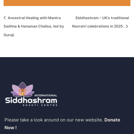
Ancestral Healing with Mantra
Siddhashram – UK’s traditional
Sadhna & Hanuman Chalisa, led by
Navratri celebrations in 2025.
Guruji.
Please take a look around on our new website.
Donate
Now !