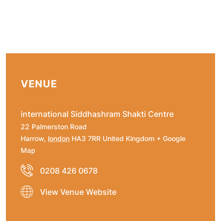
VENUE
international Siddhashram Shakti Centre
22 Palmerston Road
Harrow
,
london
HA3 7RR
United Kingdom
+ Google
Map
0208 426 0678
View Venue Website