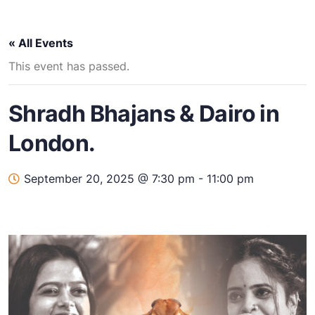
« All Events
This event has passed.
Shradh Bhajans & Dairo in
London.
September 20, 2025 @ 7:30 pm
-
11:00 pm