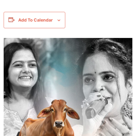
Add To Calendar