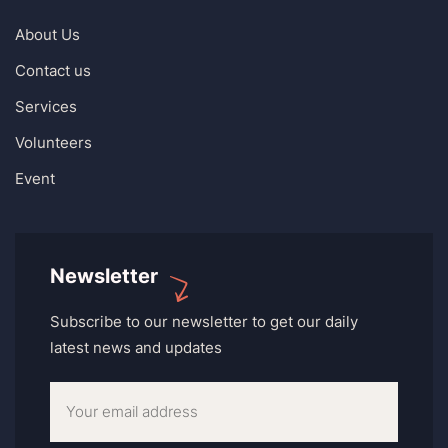
About Us
Contact us
Services
Volunteers
Event
Newsletter
Subscribe to our newsletter to get our daily
latest news and updates