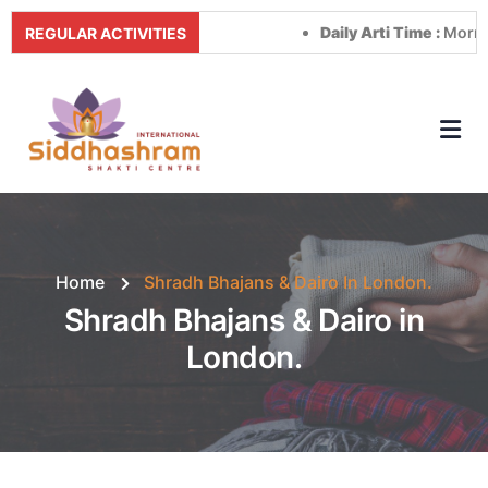
Daily Arti Time :
Morning at
REGULAR ACTIVITIES
Home
Shradh Bhajans & Dairo In London.
Shradh Bhajans & Dairo in
London.