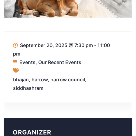
September 20, 2025
@
7:30 pm - 11:00
pm
Events
,
Our Recent Events
bhajan
,
harrow
,
harrow council
,
siddhashram
ORGANIZER