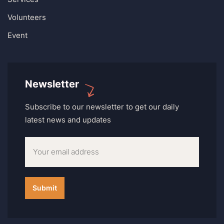
Volunteers
Event
Newsletter
Subscribe to our newsletter to get our daily
latest news and updates