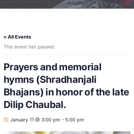
« All Events
This event has passed.
Prayers and memorial
hymns (Shradhanjali
Bhajans) in honor of the late
Dilip Chaubal.
January 11 @ 3:00 pm
-
5:00 pm