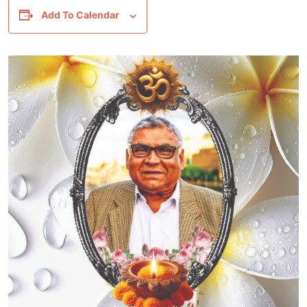
Add To Calendar