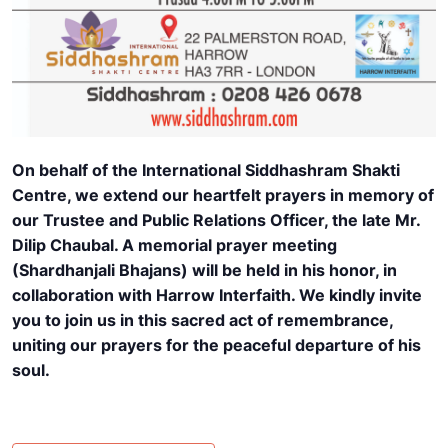
On behalf of the International Siddhashram Shakti
Centre, we extend our heartfelt prayers in memory of
our Trustee and Public Relations Officer, the late Mr.
Dilip Chaubal. A memorial prayer meeting
(Shardhanjali Bhajans) will be held in his honor, in
collaboration with Harrow Interfaith. We kindly invite
you to join us in this sacred act of remembrance,
uniting our prayers for the peaceful departure of his
soul.