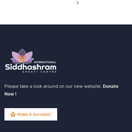
Please take a look around on our new website.
Donate
Now !
Make A Donation