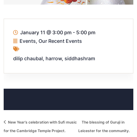
January 11
@
3:00 pm - 5:00 pm
Events
,
Our Recent Events
dilip chaubal
,
harrow
,
siddhashram
New Year’s celebration with Sufi music
The blessing of Guruji in
for the Cambridge Temple Project.
Leicester for the community.