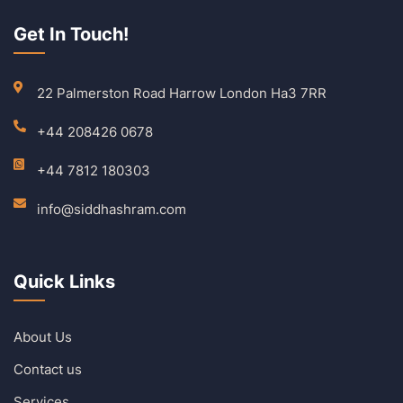
Get In Touch!
22 Palmerston Road Harrow London Ha3 7RR
+44 208426 0678
+44 7812 180303
info@siddhashram.com
Quick Links
About Us
Contact us
Services