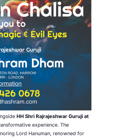
ongside
HH Shri Rajrajeshwar Guruji at
ransformative experience. The
onoring Lord Hanuman, renowned for