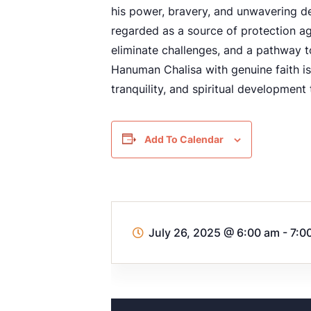
his power, bravery, and unwavering d
regarded as a source of protection ag
eliminate challenges, and a pathway 
Hanuman Chalisa with genuine faith is
tranquility, and spiritual development 
Add To Calendar
July 26, 2025
@
6:00 am - 7:0