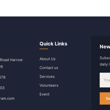
Quick Links
New
Subsc
About Us
 Road Harrow
daily
RR
Contact us
Services
678
Volunteers
303
Event
hram.com