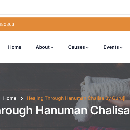
 180303
Home
About
Causes
Events
Home
Healing Through Hanuman Chalisa By Guruji.
hrough Hanuman Chalisa 