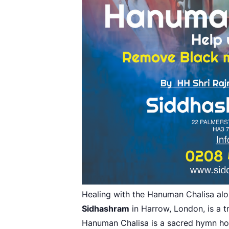
Healing with the Hanuman Chalisa al
Sidhashram
in Harrow, London, is a t
Hanuman Chalisa is a sacred hymn h