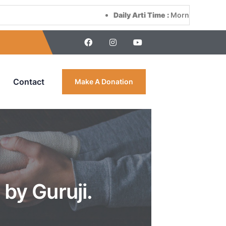
Daily Arti Time :
Morning at 8:00 AM & Ev
Contact
Make A Donation
by Guruji.