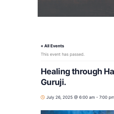
« All Events
This event has passed.
Healing through H
Guruji.
July 26, 2025 @ 6:00 am
-
7:00 p