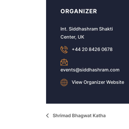
ORGANIZER
Int. Siddhashram Shakti
Center, UK
+44 20 8426 0678
events@siddhashram.com
View Organizer Website
Shrimad Bhagwat Katha