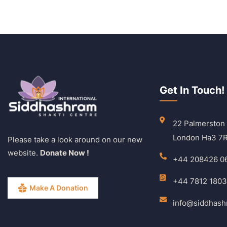
Get In Touch!
22 Palmerston
London Ha3 7
Please take a look around on our new
website.
Donate Now !
+44 208426 0
+44 7812 180
Make A Donation
info@siddhas