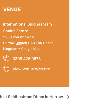
VENUE
international Siddhashram
Shakti Centre
22 Palmerston Road
Harrow
,
london
HA3 7RR
United
Kingdom
+ Google Map
0208 426 0678
View Venue Website
h at Siddhashram Dham in Harrow.