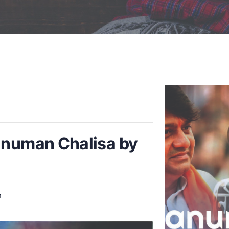
anuman Chalisa by
m