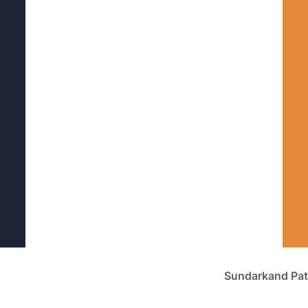
Sundarkand Pat