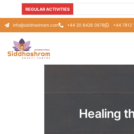
REGULAR ACTIVITIES
info@siddhashram.com
+44 20 8426 0678
+44 7812
Healing t