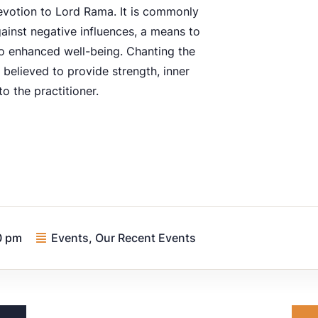
evotion to Lord Rama. It is commonly
ainst negative influences, a means to
to enhanced well-being. Chanting the
 believed to provide strength, inner
to the practitioner.
0 pm
Events
,
Our Recent Events