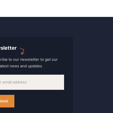
sletter
ribe to our newsletter to get our
 latest news and updates