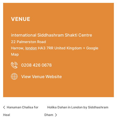
VENUE
international Siddhashram Shakti Centre
22 Palmerston Road
Harrow
,
london
HA3 7RR
United Kingdom
+ Google
Map
0208 426 0678
View Venue Website
Hanuman Chalisa for
Holika Dahan in London by Siddhashram
Heal
Dham