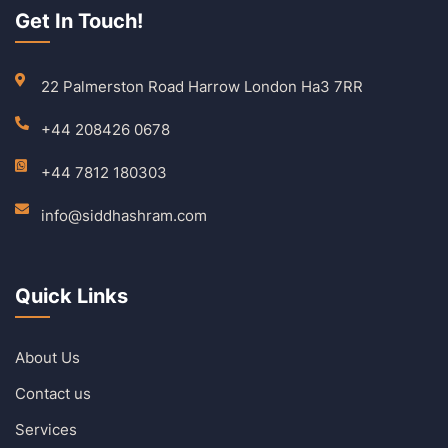
Get In Touch!
22 Palmerston Road Harrow London Ha3 7RR
+44 208426 0678
+44 7812 180303
info@siddhashram.com
Quick Links
About Us
Contact us
Services