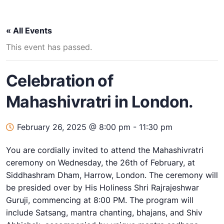
« All Events
This event has passed.
Celebration of
Mahashivratri in London.
February 26, 2025 @ 8:00 pm
-
11:30 pm
You are cordially invited to attend the Mahashivratri
ceremony on Wednesday, the 26th of February, at
Siddhashram Dham, Harrow, London. The ceremony will
be presided over by His Holiness Shri Rajrajeshwar
Guruji, commencing at 8:00 PM. The program will
include Satsang, mantra chanting, bhajans, and Shiv