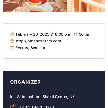
February 26, 2025
@
8:00 pm - 11:30 pm
http://siddhashram.com
Events
,
Seminars
ORGANIZER
Int. Siddhashram Shakti Center, UK
+44 20 8426 0678