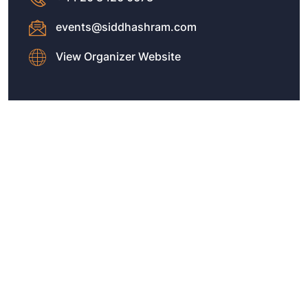
events@siddhashram.com
View Organizer Website