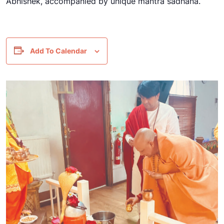
Abhishek, accompanied by unique mantra sadhana.
Add To Calendar