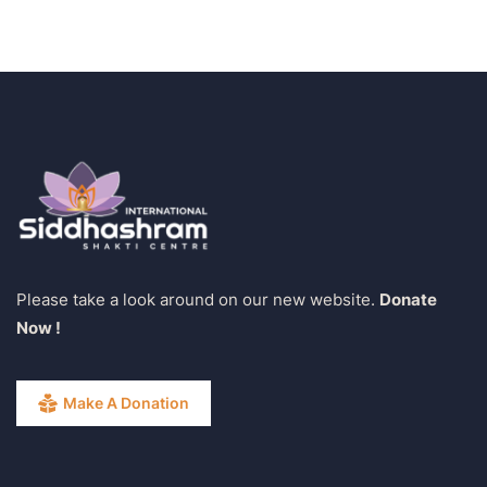
Please take a look around on our new website.
Donate
Now !
Make A Donation