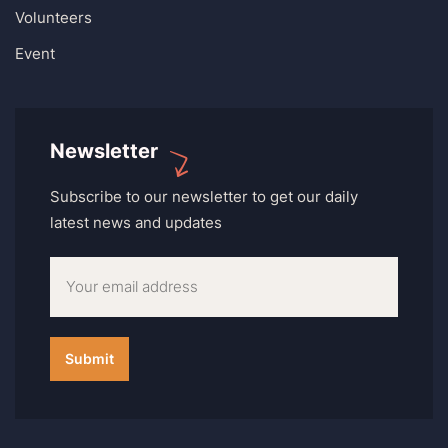
Volunteers
Event
Newsletter
Subscribe to our newsletter to get our daily
latest news and updates