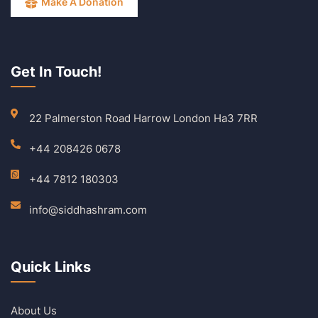
Make A Donation
Get In Touch!
22 Palmerston Road Harrow London Ha3 7RR
+44 208426 0678
+44 7812 180303
info@siddhashram.com
Quick Links
About Us