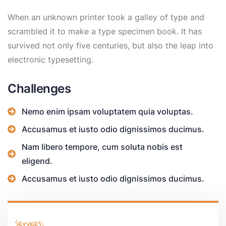
When an unknown printer took a galley of type and
scrambled it to make a type specimen book. It has
survived not only five centuries, but also the leap into
electronic typesetting.
Challenges
Nemo enim ipsam voluptatem quia voluptas.
Accusamus et iusto odio dignissimos ducimus.
Nam libero tempore, cum soluta nobis est
eligend.
Accusamus et iusto odio dignissimos ducimus.
Services: