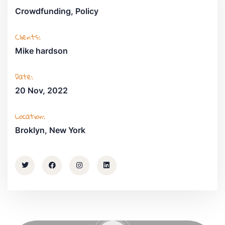
Crowdfunding, Policy
Clients:
Mike hardson
Date:
20 Nov, 2022
Location:
Broklyn, New York