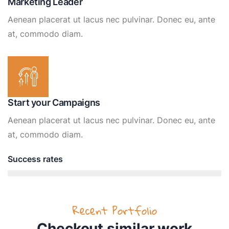
Marketing Leader
Aenean placerat ut lacus nec pulvinar. Donec eu, ante
at, commodo diam.
Start your Campaigns
Aenean placerat ut lacus nec pulvinar. Donec eu, ante
at, commodo diam.
Success rates
95%
Recent Portfolio
Checkout similar work