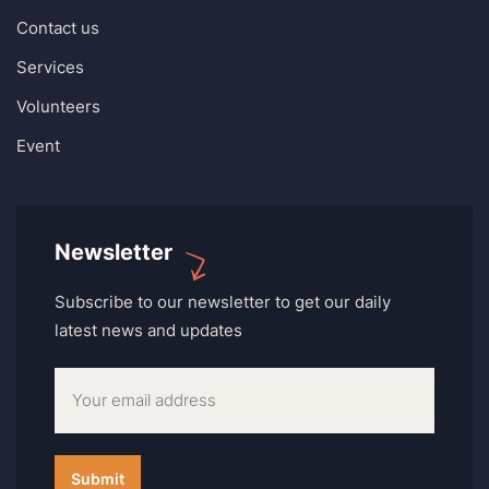
Contact us
Services
Volunteers
Event
Newsletter
Subscribe to our newsletter to get our daily
latest news and updates