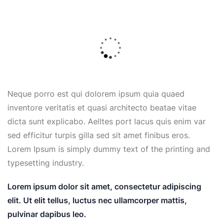
Neque porro est qui dolorem ipsum quia quaed
inventore veritatis et quasi architecto beatae vitae
dicta sunt explicabo. Aelltes port lacus quis enim var
sed efficitur turpis gilla sed sit amet finibus eros.
Lorem Ipsum is simply dummy text of the printing and
typesetting industry.
Lorem ipsum dolor sit amet, consectetur adipiscing
elit. Ut elit tellus, luctus nec ullamcorper mattis,
pulvinar dapibus leo.