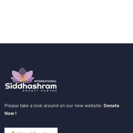
Water For All Children
Medical Health
Please take a look around on our new website.
Donate
Now !