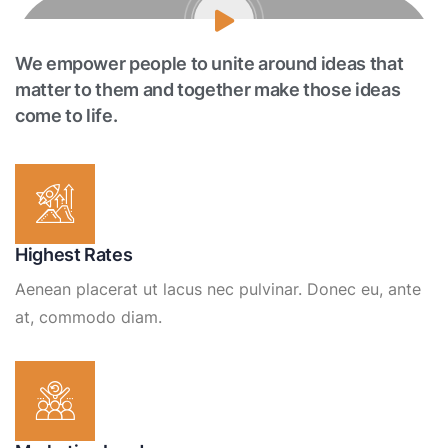
We empower people to unite around ideas that
matter to them and together make those ideas
come to life.
Highest Rates
Aenean placerat ut lacus nec pulvinar. Donec eu, ante
at, commodo diam.