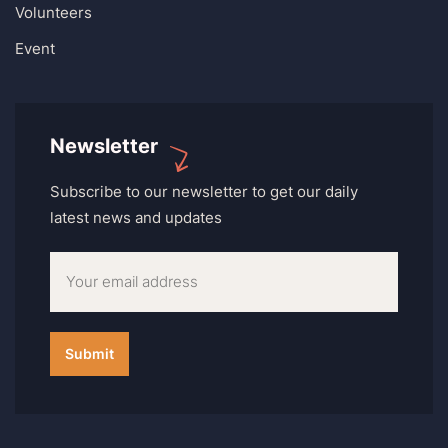
Volunteers
Event
Newsletter
Subscribe to our newsletter to get our daily
latest news and updates