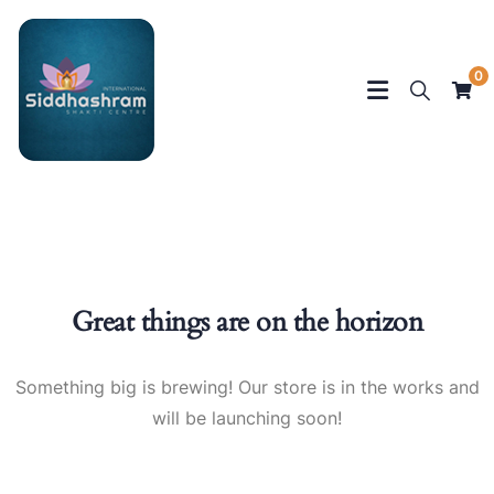
0
Great things are on the horizon
Something big is brewing! Our store is in the works and
will be launching soon!