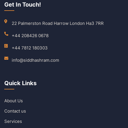
Get In Touch!
22 Palmerston Road Harrow London Ha3 7RR
+44 208426 0678
+44 7812 180303
info@siddhashram.com
Quick Links
About Us
Contact us
Services