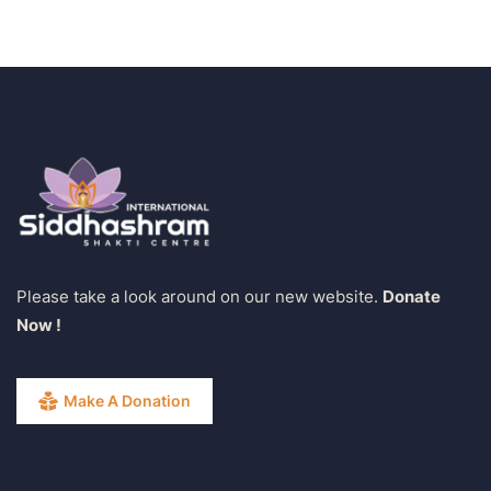
Please take a look around on our new website.
Donate
Now !
Make A Donation