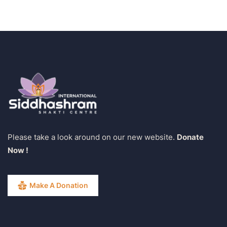
Please take a look around on our new website.
Donate
Now !
Make A Donation