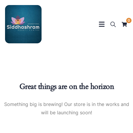
0
Great things are on the horizon
Something big is brewing! Our store is in the works and
will be launching soon!