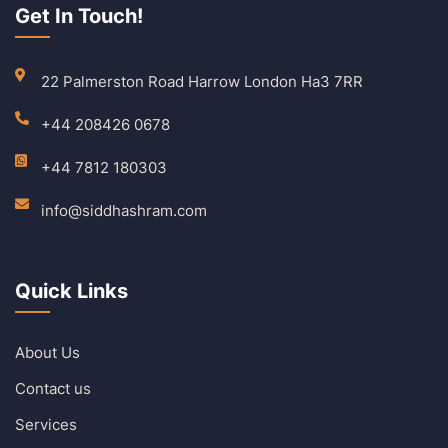
Get In Touch!
22 Palmerston Road Harrow London Ha3 7RR
+44 208426 0678
+44 7812 180303
info@siddhashram.com
Quick Links
About Us
Contact us
Services