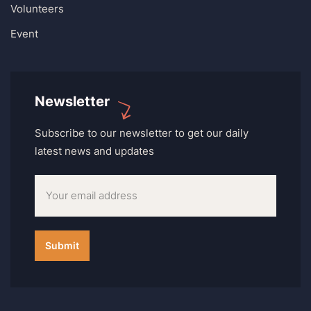
Volunteers
Event
Newsletter
Subscribe to our newsletter to get our daily
latest news and updates