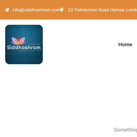
info@siddhashram.com
22 Palmerston Road Harrow Lond
Home
Something