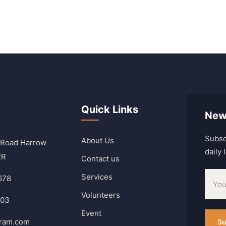
Quick Links
New
Subsc
About Us
 Road Harrow
daily
RR
Contact us
Services
678
Volunteers
303
Event
hram.com