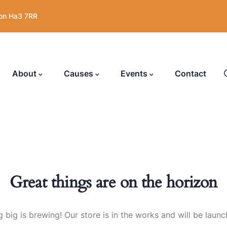
on Ha3 7RR
About
Causes
Events
Contact
Great things are on the horizon
 big is brewing! Our store is in the works and will be launc