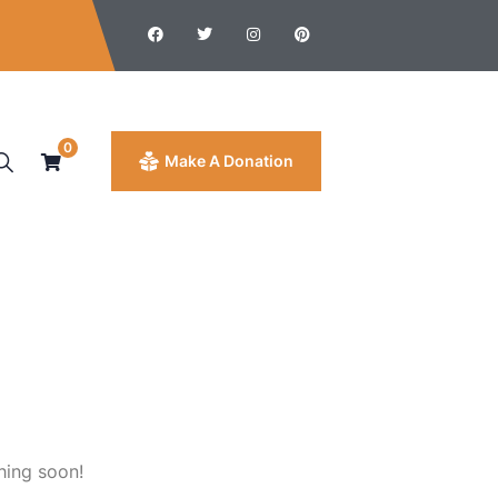
0
Make A Donation
hing soon!