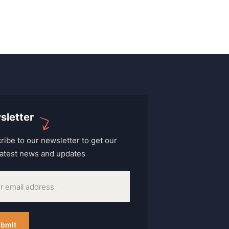
sletter
ribe to our newsletter to get our
 latest news and updates