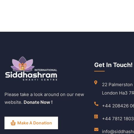
Get In Touch!
22 Palmerston
London Ha3 7
Please take a look around on our new
website.
Donate Now !
+44 208426 0
+44 7812 180
Make A Donation
info@siddhas