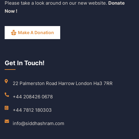
Please take a look around on our new website.
Donate
Now !
Make A Donation
Get In Touch!
22 Palmerston Road Harrow London Ha3 7RR
+44 208426 0678
+44 7812 180303
info@siddhashram.com