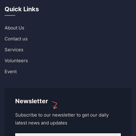
Quick Links
About Us
Contact us
Services
Volunteers
Event
Newsletter
Subscribe to our newsletter to get our daily
latest news and updates