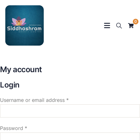
0
My account
Login
Username or email address
*
Password
*