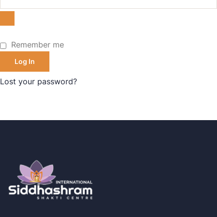
Remember me
Log In
Lost your password?