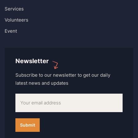
Services
Volunteers
Event
Newsletter
Subscribe to our newsletter to get our daily
latest news and updates