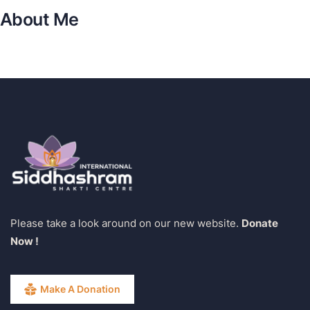
About Me
Please take a look around on our new website.
Donate
Now !
Make A Donation