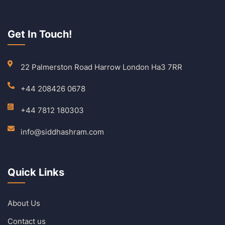
Get In Touch!
22 Palmerston Road Harrow London Ha3 7RR
+44 208426 0678
+44 7812 180303
info@siddhashram.com
Quick Links
About Us
Contact us