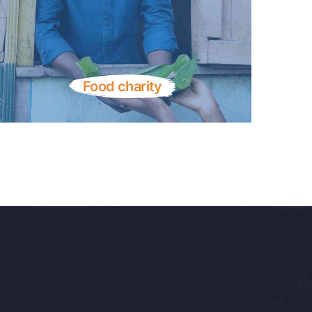
Food charity