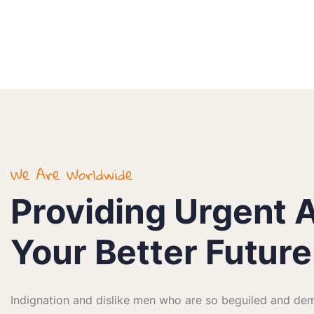
We Are Worldwide
Providing Urgent A
Your Better Future
Indignation and dislike men who are so beguiled and dem