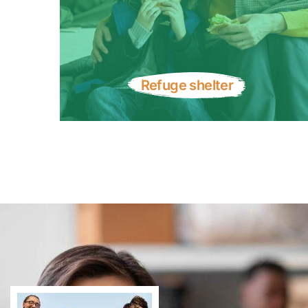
Refuge shelter