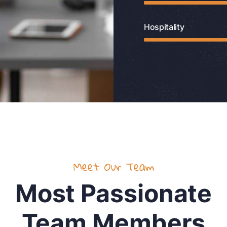
Hospitality
Meet Our Team
Most Passionate
Team Members