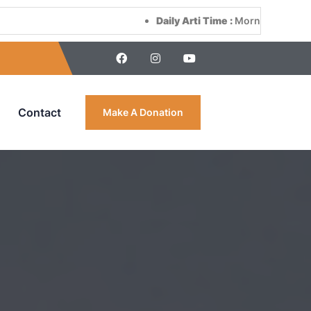
Daily Arti Time :
Morning at 8:00 AM & Even
Contact
Make A Donation