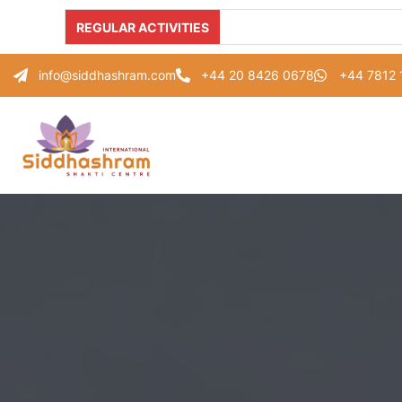
REGULAR ACTIVITIES
info@siddhashram.com
+44 20 8426 0678
+44 7812