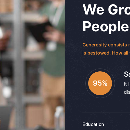
We Gro
People
Generosity consists n
is bestowed. How all
S
95
%
It 
di
Education