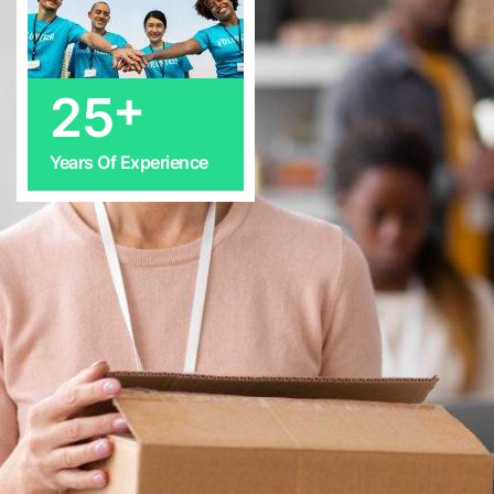
+
25
Years Of Experience