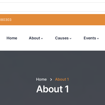
 180303
Home
About
Causes
Events
Home
About 1
About 1