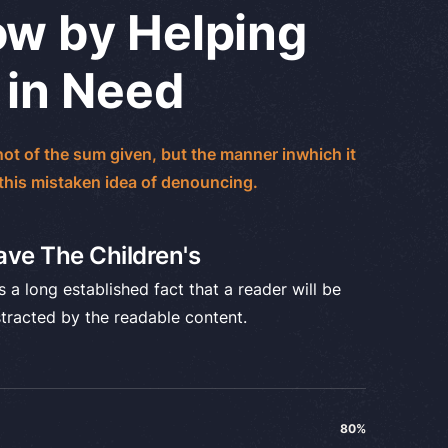
w by Helping
 in Need
ot of the sum given, but the manner inwhich it
 this mistaken idea of denouncing.
ave The Children's
is a long established fact that a reader will be
stracted by the readable content.
80%