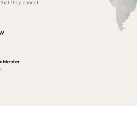
 that they cannot
ow
am Member
s