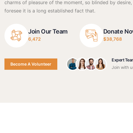
charms of pleasure of the moment, so blinded by desire,
foresee it is a long established fact that.
Join Our Team
Donate N
6,472
$38,768
Expert Te
Become A Volunteer
Join with u