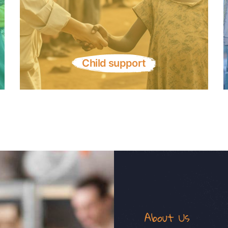
Child support
About Us