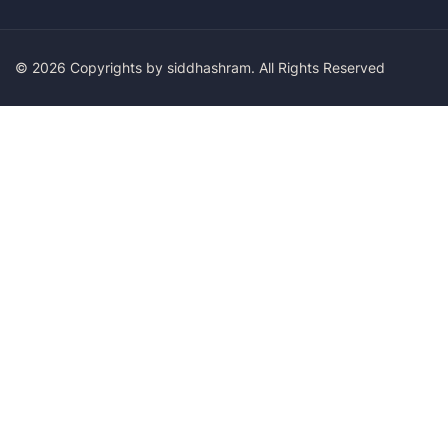
© 2026 Copyrights by siddhashram. All Rights Reserved