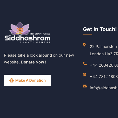
Get In Touch!
22 Palmerston
London Ha3 7
Please take a look around on our new
website.
Donate Now !
+44 208426 0
+44 7812 180
Make A Donation
info@siddhas