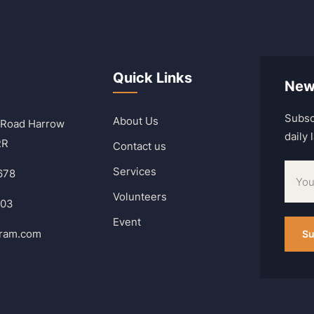
Quick Links
New
Subsc
About Us
 Road Harrow
daily
RR
Contact us
Services
678
Volunteers
303
Event
hram.com