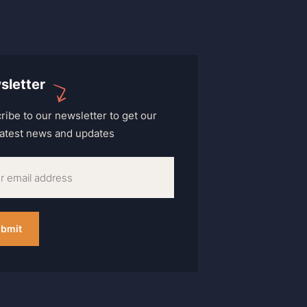
sletter
ribe to our newsletter to get our
 latest news and updates